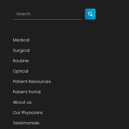
Medical
Surgical
Routine
Optical
Patient Resources
Patient Portal
About us
Our Physicians
Testimonials