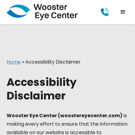
Home
»
Accessibility Disclaimer
Accessibility
Disclaimer
Wooster Eye Center (woostereyecenter.com)
is
making every effort to ensure that the information
available on our website is accessible to