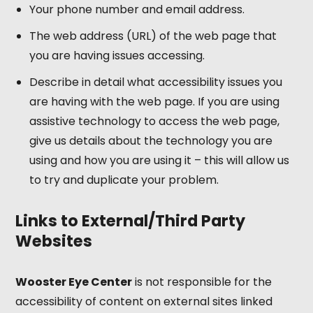
Your phone number and email address.
The web address (URL) of the web page that
you are having issues accessing.
Describe in detail what accessibility issues you
are having with the web page. If you are using
assistive technology to access the web page,
give us details about the technology you are
using and how you are using it – this will allow us
to try and duplicate your problem.
Links to External/Third Party
Websites
Wooster Eye Center
is not responsible for the
accessibility of content on external sites linked