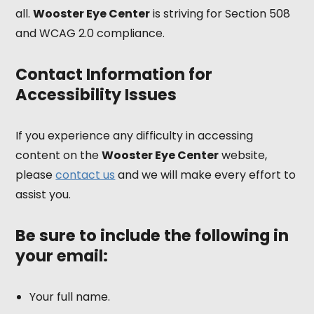
all.
Wooster Eye Center
is striving for Section 508
and WCAG 2.0 compliance.
Contact Information for
Accessibility Issues
If you experience any difficulty in accessing
content on the
Wooster Eye Center
website,
please
contact us
and we will make every effort to
assist you.
Be sure to include the following in
your email:
Your full name.