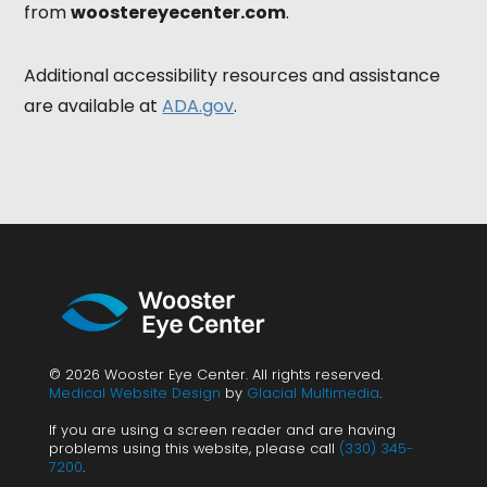
from
woostereyecenter.com
.
Additional accessibility resources and assistance
are available at
ADA.gov
.
© 2026 Wooster Eye Center. All rights reserved.
Medical Website Design
by
Glacial Multimedia
.
If you are using a screen reader and are having
problems using this website, please call
(330) 345-
7200
.