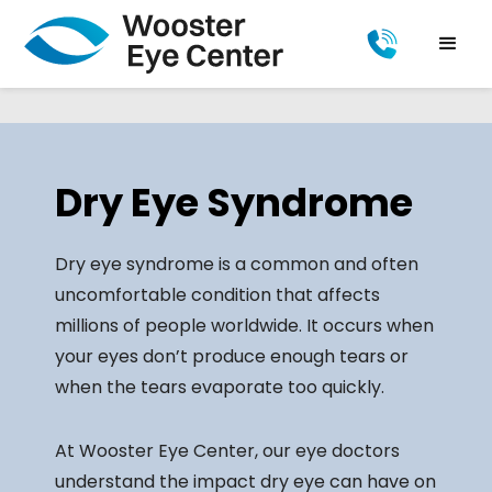
Dry Eye Syndrome
Dry eye syndrome is a common and often
uncomfortable condition that affects
millions of people worldwide. It occurs when
your eyes don’t produce enough tears or
when the tears evaporate too quickly.
At Wooster Eye Center, our eye doctors
understand the impact dry eye can have on