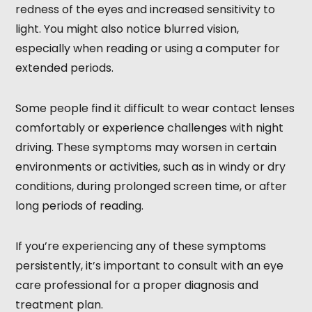
redness of the eyes and increased sensitivity to
light. You might also notice blurred vision,
especially when reading or using a computer for
extended periods.
Some people find it difficult to wear contact lenses
comfortably or experience challenges with night
driving. These symptoms may worsen in certain
environments or activities, such as in windy or dry
conditions, during prolonged screen time, or after
long periods of reading.
If you’re experiencing any of these symptoms
persistently, it’s important to consult with an eye
care professional for a proper diagnosis and
treatment plan.