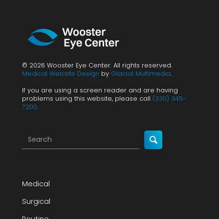
© 2026 Wooster Eye Center. All rights reserved.
Medical Website Design
by
Glacial Multimedia
.
If you are using a screen reader and are having
problems using this website, please call
(330) 345-
7200
.
Medical
Surgical
Routine