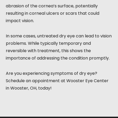
abrasion of the cornea’s surface, potentially
resulting in corneal ulcers or scars that could
impact vision.
In some cases, untreated dry eye can lead to vision
problems. While typically temporary and
reversible with treatment, this shows the
importance of addressing the condition promptly.
Are you experiencing symptoms of dry eye?
Schedule an appointment at Wooster Eye Center
in Wooster, OH, today!