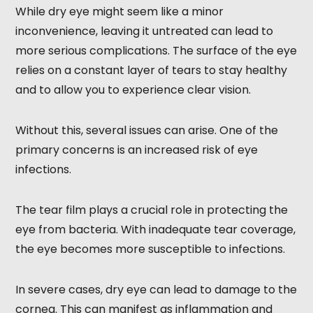
While dry eye might seem like a minor
inconvenience, leaving it untreated can lead to
more serious complications. The surface of the eye
relies on a constant layer of tears to stay healthy
and to allow you to experience clear vision.
Without this, several issues can arise. One of the
primary concerns is an increased risk of eye
infections.
The tear film plays a crucial role in protecting the
eye from bacteria. With inadequate tear coverage,
the eye becomes more susceptible to infections.
In severe cases, dry eye can lead to damage to the
cornea. This can manifest as inflammation and