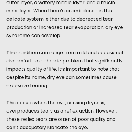
outer layer, a watery middle layer, and a mucin
inner layer. When there’s an imbalance in this
delicate system, either due to decreased tear
production or increased tear evaporation, dry eye
syndrome can develop.
The condition can range from mild and occasional
discomfort to a chronic problem that significantly
impacts quality of life. It’s important to note that
despite its name, dry eye can sometimes cause
excessive tearing.
This occurs when the eye, sensing dryness,
overproduces tears as a reflex action. However,
these reflex tears are often of poor quality and
don’t adequately lubricate the eye.