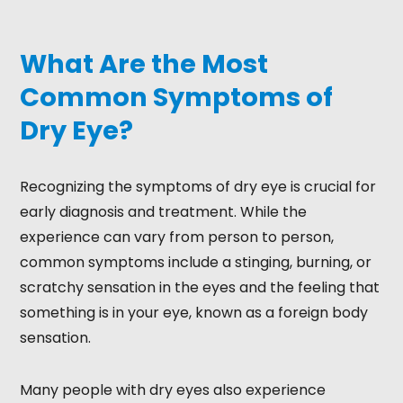
What Are the Most
Common Symptoms of
Dry Eye?
Recognizing the symptoms of dry eye is crucial for
early diagnosis and treatment. While the
experience can vary from person to person,
common symptoms include a stinging, burning, or
scratchy sensation in the eyes and the feeling that
something is in your eye, known as a foreign body
sensation.
Many people with dry eyes also experience