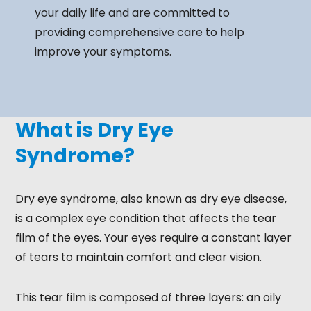
your daily life and are committed to
providing comprehensive care to help
improve your symptoms.
What is Dry Eye
Syndrome?
Dry eye syndrome, also known as dry eye disease,
is a complex eye condition that affects the tear
film of the eyes. Your eyes require a constant layer
of tears to maintain comfort and clear vision.
This tear film is composed of three layers: an oily