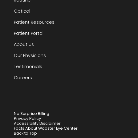
Optical
Patient Resources
Patient Portal
About us
Our Physicians
Testimonials
Careers
No Surprise Billing
Privacy Policy
Accessibility Disclaimer
Facts About Wooster Eye Center
Back to Top