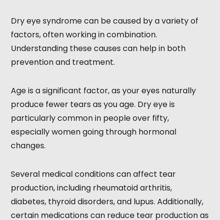
Dry eye syndrome can be caused by a variety of
factors, often working in combination.
Understanding these causes can help in both
prevention and treatment.
Age is a significant factor, as your eyes naturally
produce fewer tears as you age. Dry eye is
particularly common in people over fifty,
especially women going through hormonal
changes.
Several medical conditions can affect tear
production, including rheumatoid arthritis,
diabetes, thyroid disorders, and lupus. Additionally,
certain medications can reduce tear production as