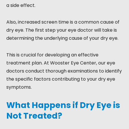
a side effect.
Also, increased screen time is a common cause of
dry eye. The first step your eye doctor will take is
determining the underlying cause of your dry eye.
This is crucial for developing an effective
treatment plan. At Wooster Eye Center, our eye
doctors conduct thorough examinations to identify
the specific factors contributing to your dry eye
symptoms.
What Happens if Dry Eye is
Not Treated?