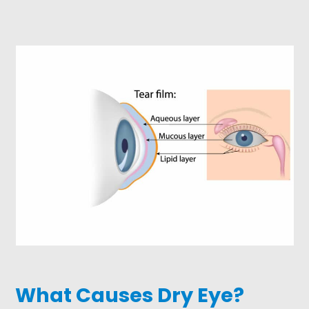
What Causes Dry Eye?